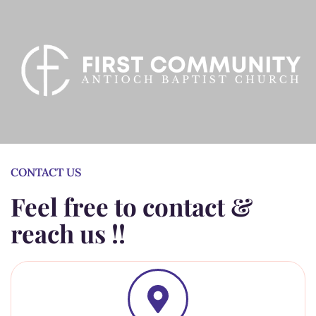
CONTACT US
Feel free to contact &
reach us !!