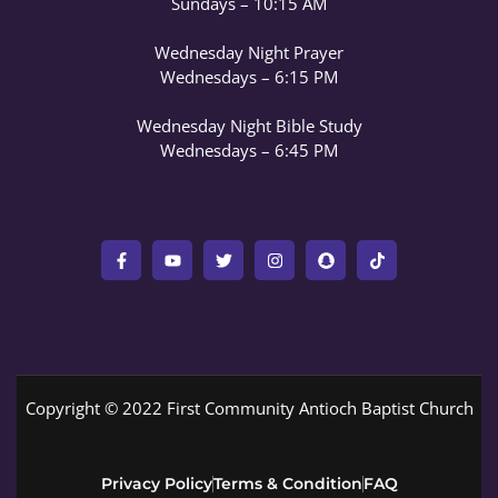
Sundays – 10:15 AM
Wednesday Night Prayer
Wednesdays – 6:15 PM
Wednesday Night Bible Study
Wednesdays – 6:45 PM
Copyright © 2022 First Community Antioch Baptist Church
Privacy Policy
Terms & Condition
FAQ