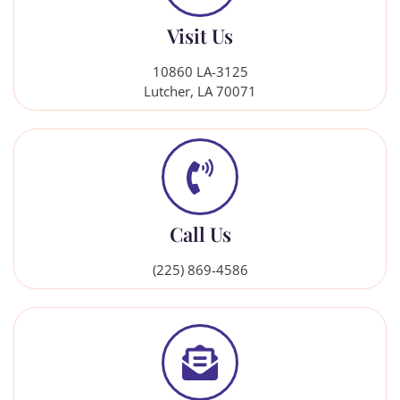
Visit Us
10860 LA-3125
Lutcher, LA 70071
Call Us
(225) 869-4586