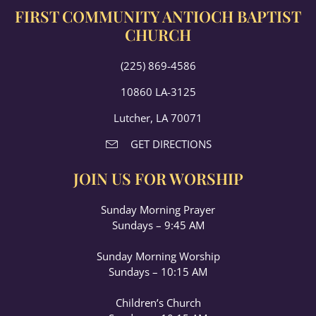
FIRST COMMUNITY ANTIOCH BAPTIST
CHURCH
(225) 869-4586
10860 LA-3125
Lutcher, LA 70071
GET DIRECTIONS
JOIN US FOR WORSHIP
Sunday Morning Prayer
Sundays – 9:45 AM
Sunday Morning Worship
Sundays – 10:15 AM
Children’s Church