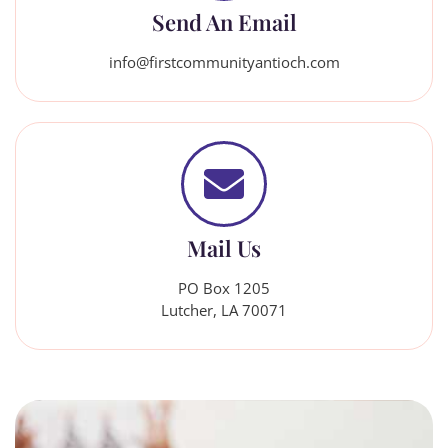
Send An Email
info@firstcommunityantioch.com
Mail Us
PO Box 1205
Lutcher, LA 70071