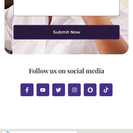
Submit Now
Follow us on social media